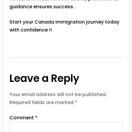
guidance ensures success.
Start your Canada immigration journey today
with confidence !!
Previous
Leave a Reply
Your email address will not be published.
Required fields are marked
*
Comment
*