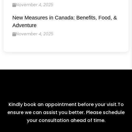
November 4, 2025
New Measures in Canada: Benefits, Food, &
Adventure
November 4, 2025
Kindly book an appointment before your visit.To
ensure we can assist you better. Please schedule
your consultation ahead of time.