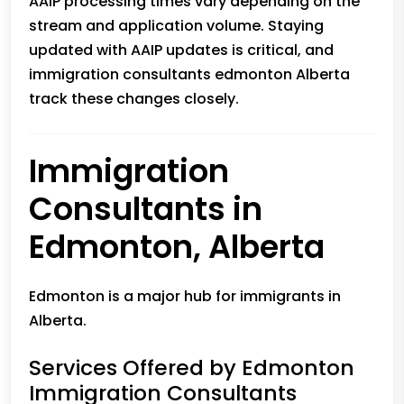
AAIP processing times vary depending on the
stream and application volume. Staying
updated with AAIP updates is critical, and
immigration consultants edmonton Alberta
track these changes closely.
Immigration
Consultants in
Edmonton, Alberta
Edmonton is a major hub for immigrants in
Alberta.
Services Offered by Edmonton
Immigration Consultants