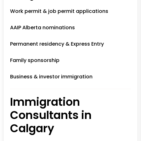
Work permit & job permit applications
AAIP Alberta nominations
Permanent residency & Express Entry
Family sponsorship
Business & investor immigration
Immigration
Consultants in
Calgary