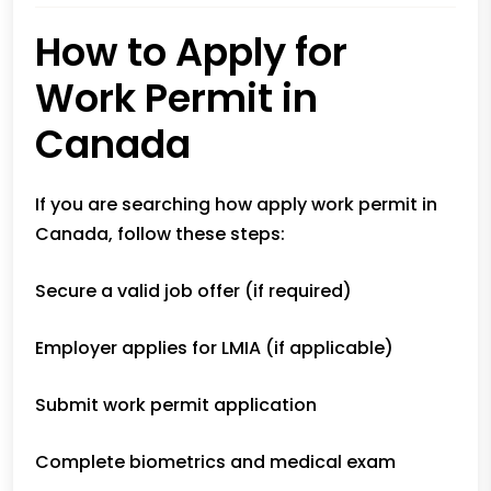
How to Apply for
Work Permit in
Canada
If you are searching how apply work permit in
Canada, follow these steps:
Secure a valid job offer (if required)
Employer applies for LMIA (if applicable)
Submit work permit application
Complete biometrics and medical exam