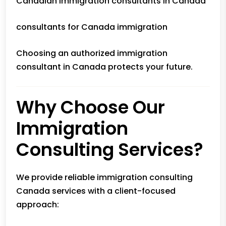
Canadian immigration consultants in Canada
consultants for Canada immigration
Choosing an authorized immigration
consultant in Canada protects your future.
Why Choose Our
Immigration
Consulting Services?
We provide reliable immigration consulting
Canada services with a client-focused
approach: