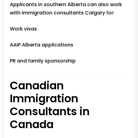
Applicants in southern Alberta can also work
with immigration consultants Calgary for:
Work visas
AAIP Alberta applications
PR and family sponsorship
Canadian
Immigration
Consultants in
Canada