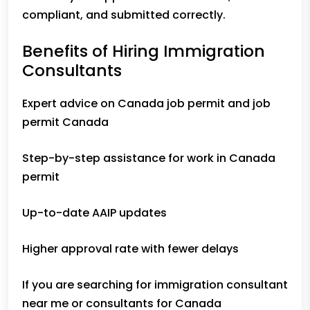
compliant, and submitted correctly.
Benefits of Hiring Immigration
Consultants
Expert advice on Canada job permit and job
permit Canada
Step-by-step assistance for work in Canada
permit
Up-to-date AAIP updates
Higher approval rate with fewer delays
If you are searching for immigration consultant
near me or consultants for Canada