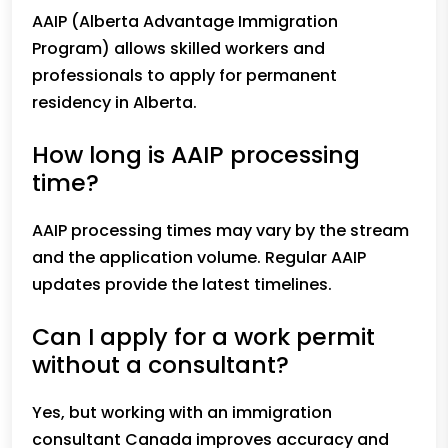
AAIP (Alberta Advantage Immigration
Program) allows skilled workers and
professionals to apply for permanent
residency in Alberta.
How long is AAIP processing
time?
AAIP processing times may vary by the stream
and the application volume. Regular AAIP
updates provide the latest timelines.
Can I apply for a work permit
without a consultant?
Yes, but working with an immigration
consultant Canada improves accuracy and