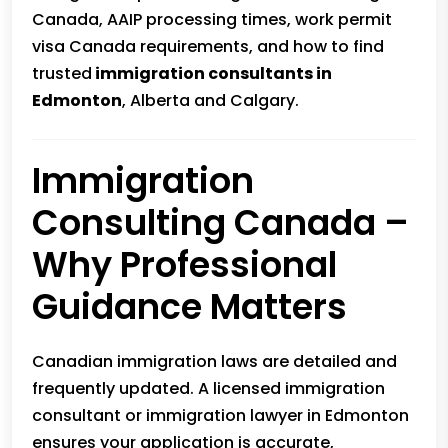
Canada, AAIP processing times, work permit
visa Canada requirements, and how to find
trusted
immigration consultants in
Edmonton
, Alberta and Calgary.
Immigration
Consulting Canada –
Why Professional
Guidance Matters
Canadian immigration laws are detailed and
frequently updated. A licensed immigration
consultant or immigration lawyer in Edmonton
ensures your application is accurate,