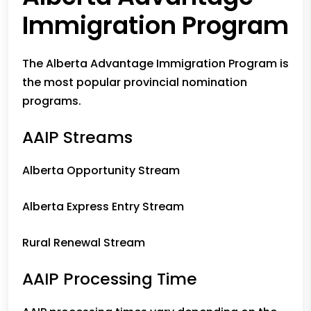
Immigration Program
The Alberta Advantage Immigration Program is
the most popular provincial nomination
programs.
AAIP Streams
Alberta Opportunity Stream
Alberta Express Entry Stream
Rural Renewal Stream
AAIP Processing Time