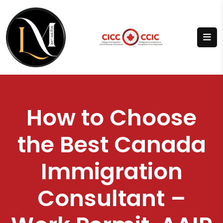
How to Choose
the Best Canada
Immigration
Consultant –