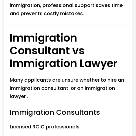
immigration, professional support saves time
and prevents costly mistakes.
Immigration
Consultant vs
Immigration Lawyer
Many applicants are unsure whether to hire an
immigration consultant or an immigration
lawyer .
Immigration Consultants
Licensed RCIC professionals