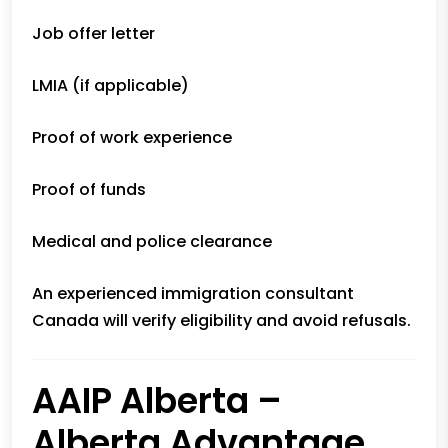
Job offer letter
LMIA (if applicable)
Proof of work experience
Proof of funds
Medical and police clearance
An experienced immigration consultant
Canada will verify eligibility and avoid refusals.
AAIP Alberta –
Alberta Advantage