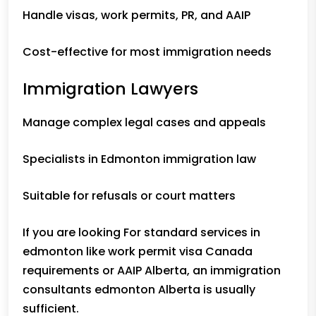
Handle visas, work permits, PR, and AAIP
Cost-effective for most immigration needs
Immigration Lawyers
Manage complex legal cases and appeals
Specialists in Edmonton immigration law
Suitable for refusals or court matters
If you are looking For standard services in
edmonton like work permit visa Canada
requirements or AAIP Alberta, an
immigration
consultants edmonton
Alberta is usually
sufficient.