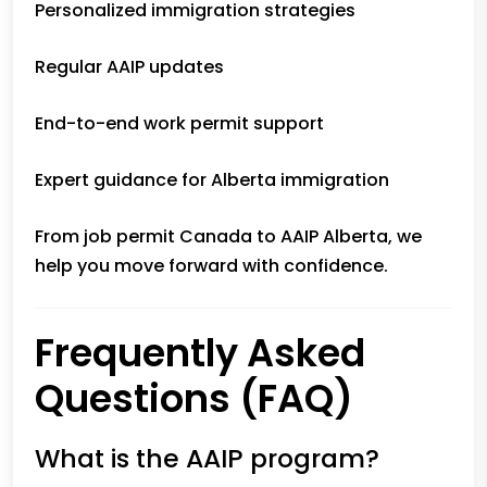
Personalized immigration strategies
Regular AAIP updates
End-to-end work permit support
Expert guidance for Alberta immigration
From job permit Canada to AAIP Alberta, we
help you move forward with confidence.
Frequently Asked
Questions (FAQ)
What is the AAIP program?