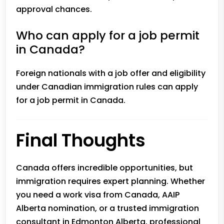
approval chances.
Who can apply for a job permit
in Canada?
Foreign nationals with a job offer and eligibility
under Canadian immigration rules can apply
for a job permit in Canada.
Final Thoughts
Canada offers incredible opportunities, but
immigration requires expert planning. Whether
you need a work visa from Canada, AAIP
Alberta nomination, or a trusted
immigration
consultant in Edmonton Alberta
, professional