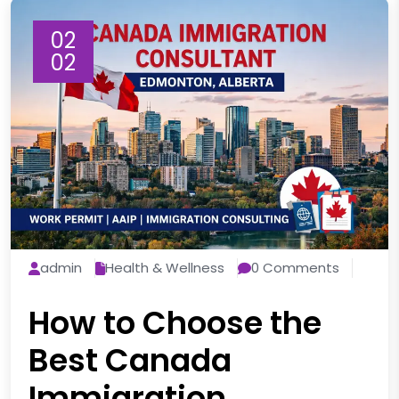
02
02
admin
Health & Wellness
0 Comments
How to Choose the
Best Canada
Immigration