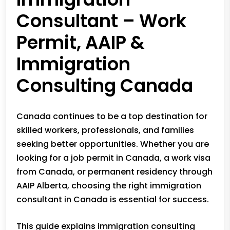
Consultant – Work
Permit, AAIP &
Immigration
Consulting Canada
Canada continues to be a top destination for
skilled workers, professionals, and families
seeking better opportunities. Whether you are
looking for a job permit in Canada, a work visa
from Canada, or permanent residency through
AAIP Alberta, choosing the right immigration
consultant in Canada is essential for success.
This guide explains immigration consulting