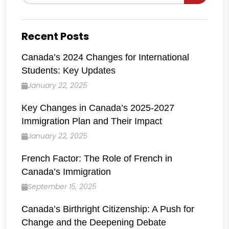
for:
Recent Posts
Canada’s 2024 Changes for International
Students: Key Updates
January 22, 2025
Key Changes in Canada’s 2025-2027
Immigration Plan and Their Impact
January 22, 2025
French Factor: The Role of French in
Canada’s Immigration
September 15, 2025
Canada’s Birthright Citizenship: A Push for
Change and the Deepening Debate