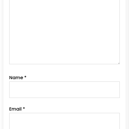
Name
*
Email
*