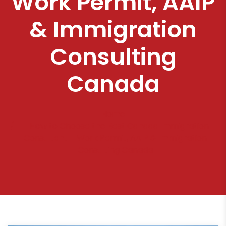
Work Permit, AAIP
& Immigration
Consulting
Canada
Home
How to Choose the Best Canada Immigration
Consultant – Work Permit, AAIP & Immigration
Consulting Canada