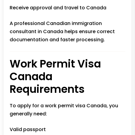
Receive approval and travel to Canada
A professional
Canadian immigration
consultant
in Canada helps ensure correct
documentation and faster processing.
Work Permit Visa
Canada
Requirements
To apply for a work permit visa Canada, you
generally need:
Valid passport