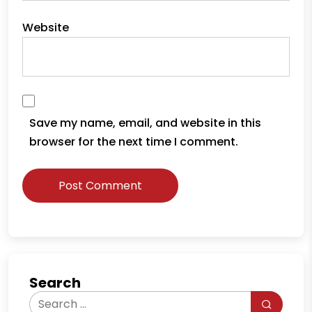
Website
Save my name, email, and website in this
browser for the next time I comment.
Search
Search