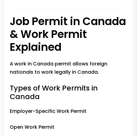
Job Permit in Canada
& Work Permit
Explained
A work in Canada permit allows foreign
nationals to work legally in Canada.
Types of Work Permits in
Canada
Employer-Specific Work Permit
Open Work Permit