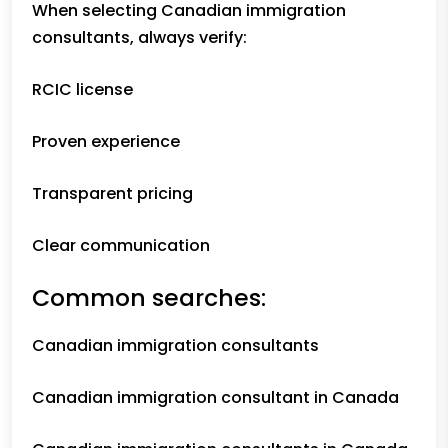
When selecting Canadian immigration
consultants, always verify:
RCIC license
Proven experience
Transparent pricing
Clear communication
Common searches:
Canadian immigration consultants
Canadian immigration consultant in Canada