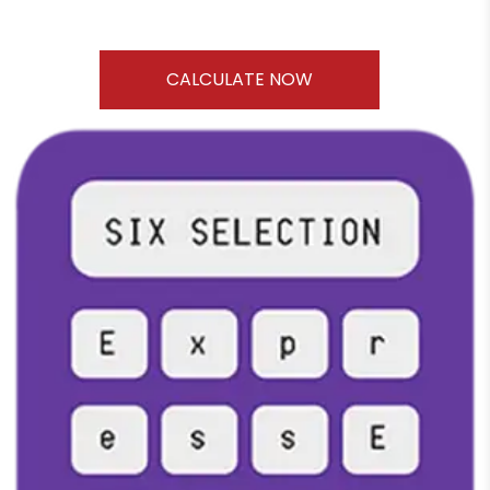
CALCULATE NOW