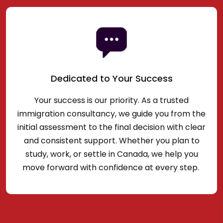
Dedicated to Your Success
Your success is our priority. As a trusted
immigration consultancy, we guide you from the
initial assessment to the final decision with clear
and consistent support. Whether you plan to
study, work, or settle in Canada, we help you
move forward with confidence at every step.