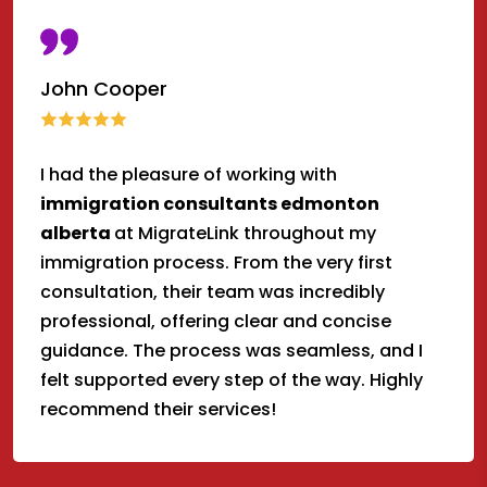
John Cooper
I had the pleasure of working with
immigration consultants edmonton
alberta
at MigrateLink throughout my
immigration process. From the very first
consultation, their team was incredibly
professional, offering clear and concise
guidance. The process was seamless, and I
felt supported every step of the way. Highly
recommend their services!