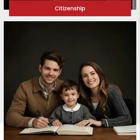
Citizenship