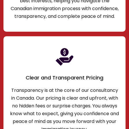
best interests, helping you navigate the
Canadian immigration process with confidence,
transparency, and complete peace of mind.
Clear and Transparent Pricing
Transparency is at the core of our consultancy
in Canada. Our pricing is clear and upfront, with
no hidden fees or surprise charges. You always
know what to expect, giving you confidence and
peace of mind as you move forward with your