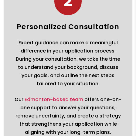
2
Personalized Consultation
Expert guidance can make a meaningful
difference in your application process.
During your consultation, we take the time
to understand your background, discuss
your goals, and outline the next steps
tailored to your situation.
Our
Edmonton-based team
offers one-on-
one support to answer your questions,
remove uncertainty, and create a strategy
that strengthens your application while
aligning with your long-term plans.