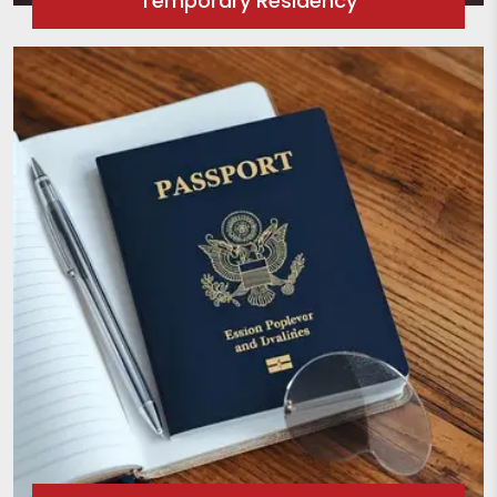
Temporary Residency