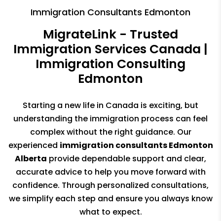
Immigration Consultants Edmonton
MigrateLink - Trusted
Immigration Services Canada |
Immigration Consulting
Edmonton
Starting a new life in Canada is exciting, but
understanding the immigration
process can feel
complex without the right guidance. Our
experienced
immigration consultants Edmonton
Alberta
provide dependable support
and clear,
accurate advice to help you move forward with
confidence.
Through personalized consultations,
we simplify each step and ensure
you always know
what to expect.