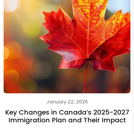
January 22, 2025
Key Changes in Canada’s 2025-2027
Immigration Plan and Their Impact