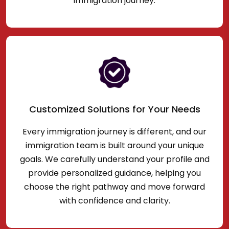
immigration journey.
Customized Solutions for Your Needs
Every immigration journey is different, and our
immigration team is built around your unique
goals. We carefully understand your profile and
provide personalized guidance, helping you
choose the right pathway and move forward
with confidence and clarity.