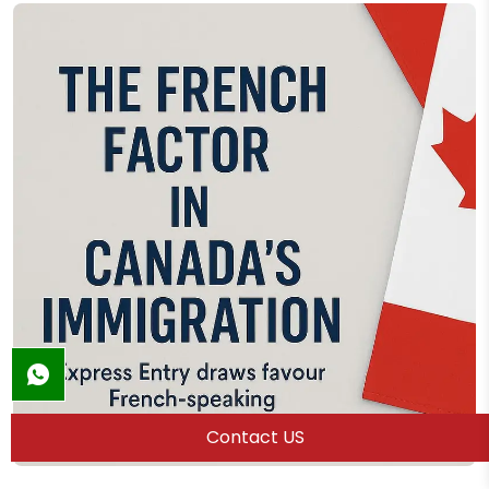
Contact US