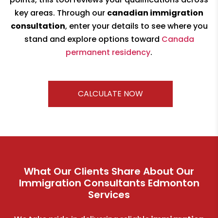
key areas. Through our
canadian immigration
consultation
, enter your details to see where you
stand and explore options toward
Canada
permanent residency
.
CALCULATE NOW
What Our Clients Share About Our
Immigration Consultants Edmonton
Services