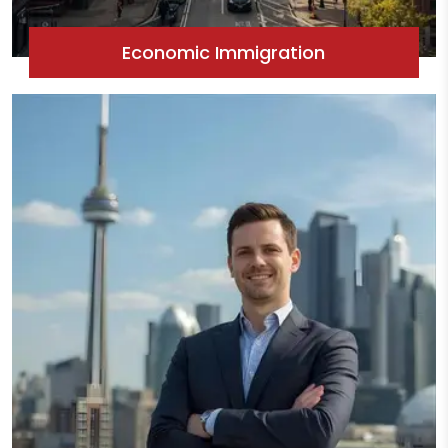
Economic Immigration