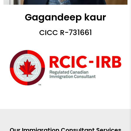
Gagandeep kaur
CICC R-731661
Our Immigration Consultant Services