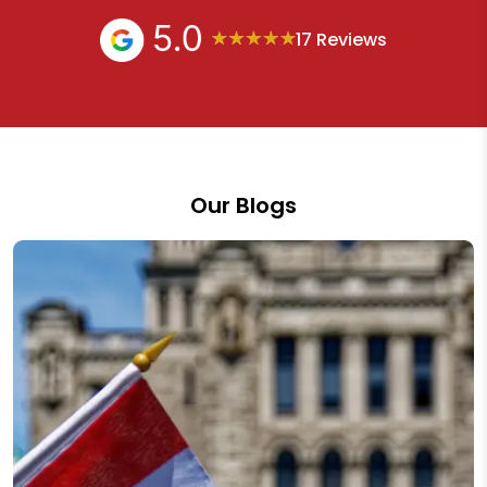
17 Reviews
Our Blogs