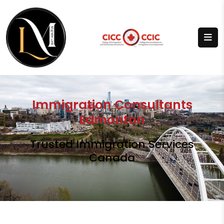
Immigration Consultants
Edmonton
Trusted Immigration Services
Canada