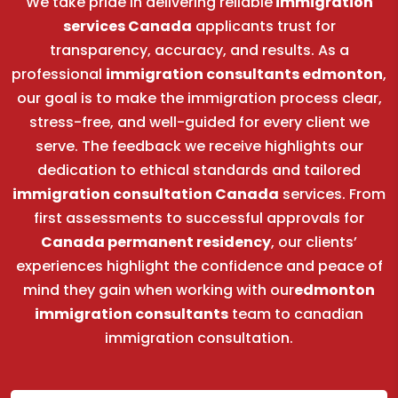
We take pride in delivering reliable
immigration
services Canada
applicants trust for
transparency, accuracy, and results. As a
professional
immigration consultants edmonton
,
our goal is to make the immigration process clear,
stress-free, and well-guided for every client we
serve. The feedback we receive highlights our
dedication to ethical standards and tailored
immigration consultation Canada
services. From
first assessments to successful approvals for
Canada permanent residency
, our clients’
experiences highlight the confidence and peace of
mind they gain when working with our
edmonton
immigration consultants
team to canadian
immigration consultation.