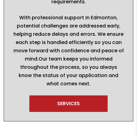
requirements.
With professional support in Edmonton,
potential challenges are addressed early,
helping reduce delays and errors. We ensure
each step is handled efficiently so you can
move forward with confidence and peace of
mind.Our team keeps you informed
throughout the process, so you always
know the status of your application and
what comes next.
SERVICES