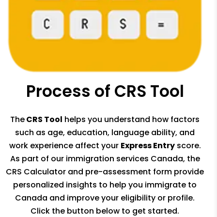
Process of CRS Tool
The
CRS Tool
helps you understand how factors
such as age, education, language ability, and
work experience affect your
Express Entry
score.
As part of our immigration services Canada, the
CRS Calculator and pre-assessment form provide
personalized insights to help you immigrate to
Canada and improve your eligibility or profile.
Click the button below to get started.