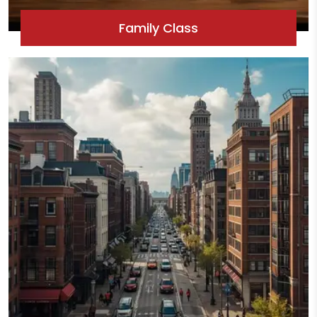
Family Class