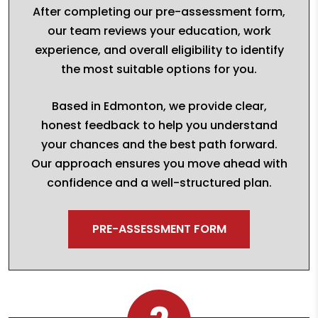
After completing our pre-assessment form,
our team reviews your education, work
experience, and overall eligibility to identify
the most suitable options for you.
Based in Edmonton, we provide clear,
honest feedback to help you understand
your chances and the best path forward.
Our approach ensures you move ahead with
confidence and a well-structured plan.
PRE-ASSESSMENT FORM