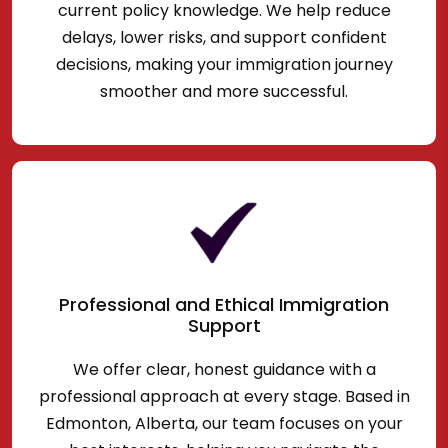
current policy knowledge. We help reduce
delays, lower risks, and support confident
decisions, making your immigration journey
smoother and more successful.
Professional and Ethical Immigration
Support
We offer clear, honest guidance with a
professional approach at every stage. Based in
Edmonton, Alberta, our team focuses on your