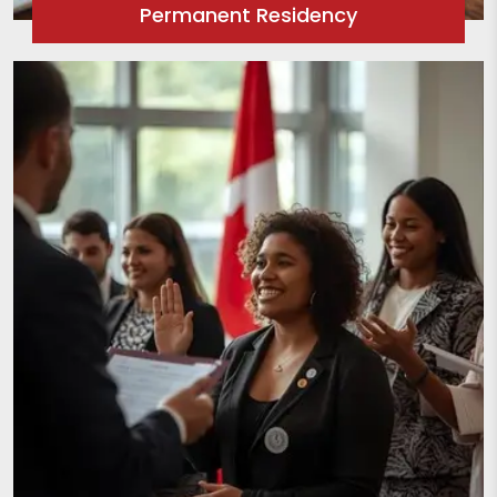
Permanent Residency