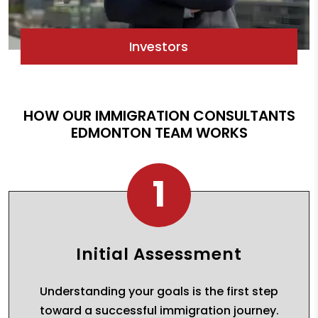
Investors
HOW OUR IMMIGRATION CONSULTANTS
EDMONTON TEAM WORKS
1
Initial Assessment
Understanding your goals is the first step
toward a successful immigration journey.