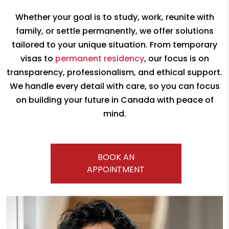
Whether your goal is to study, work, reunite with
family, or settle permanently,
we offer solutions
tailored to your unique situation. From temporary
visas to
permanent residency
, our focus is on
transparency, professionalism, and
ethical support.
We handle every detail with care, so you can focus
on building your future
in Canada with peace of
mind.
BOOK AN
APPOINTMENT