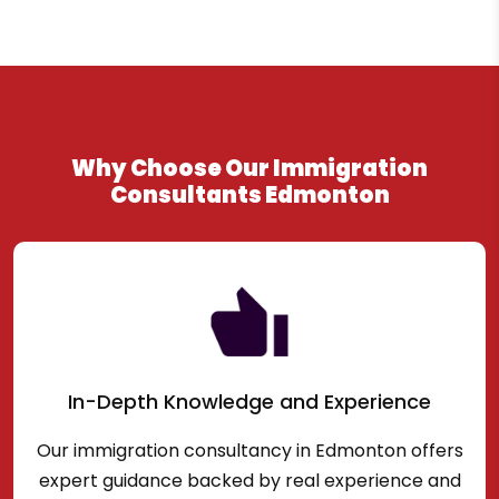
Why Choose Our Immigration
Consultants Edmonton
In-Depth Knowledge and Experience
Our immigration consultancy in Edmonton offers
expert guidance backed by real experience and