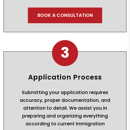
BOOK A CONSULTATION
3
Application Process
Submitting your application requires
accuracy, proper documentation, and
attention to detail. We assist you in
preparing and organizing everything
according to current immigration