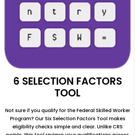
6 SELECTION FACTORS
TOOL
Not sure if you qualify for the Federal Skilled Worker
Program? Our Six Selection Factors Tool makes
eligibility checks simple and clear. Unlike CRS
points, this tool reviews your qualifications across