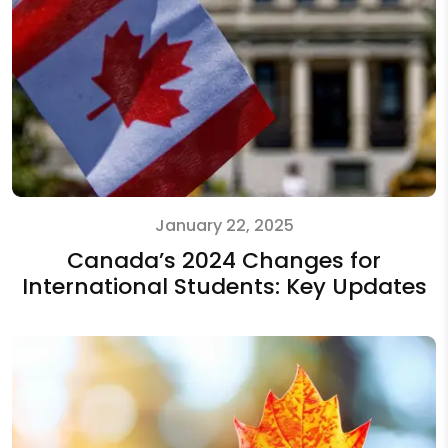
January 22, 2025
Canada’s 2024 Changes for
International Students: Key Updates